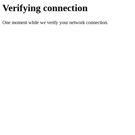
Verifying connection
One moment while we verify your network connection.