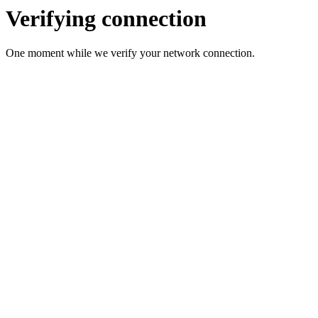
Verifying connection
One moment while we verify your network connection.