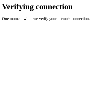
Verifying connection
One moment while we verify your network connection.