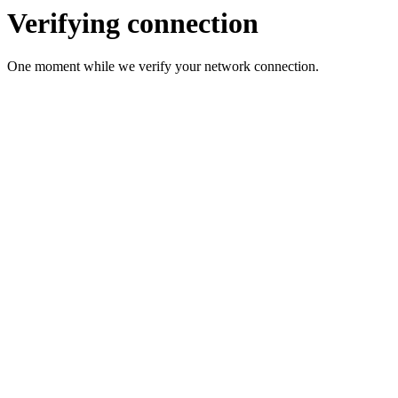
Verifying connection
One moment while we verify your network connection.