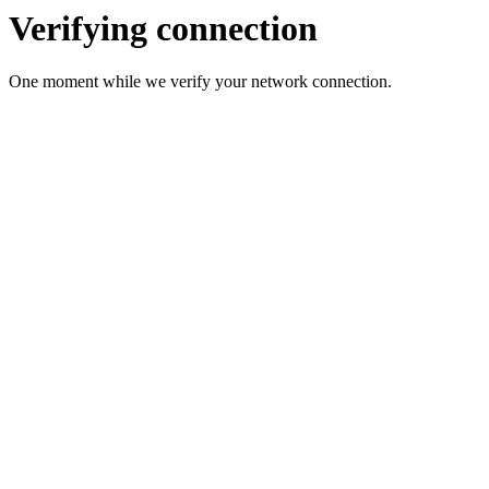
Verifying connection
One moment while we verify your network connection.