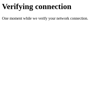
Verifying connection
One moment while we verify your network connection.