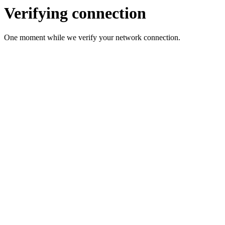
Verifying connection
One moment while we verify your network connection.