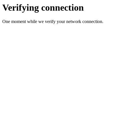
Verifying connection
One moment while we verify your network connection.