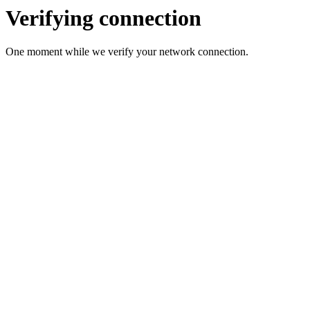
Verifying connection
One moment while we verify your network connection.