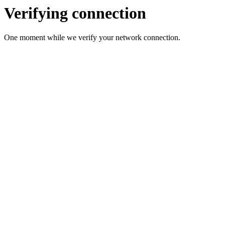
Verifying connection
One moment while we verify your network connection.