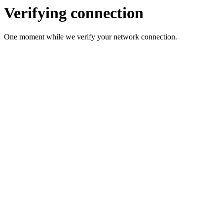
Verifying connection
One moment while we verify your network connection.