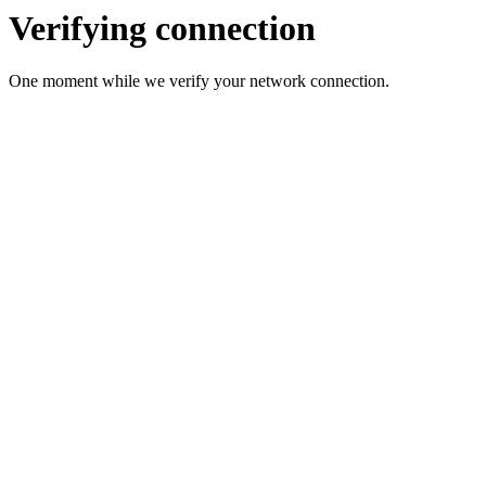
Verifying connection
One moment while we verify your network connection.