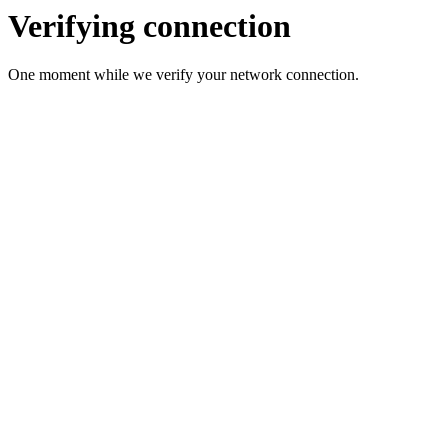
Verifying connection
One moment while we verify your network connection.