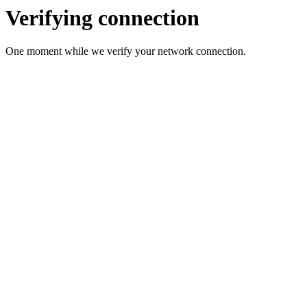
Verifying connection
One moment while we verify your network connection.