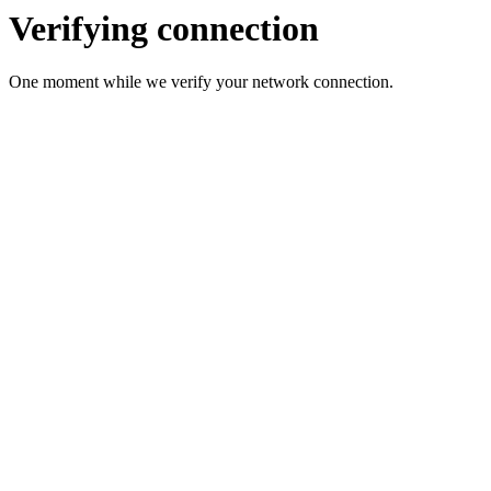
Verifying connection
One moment while we verify your network connection.