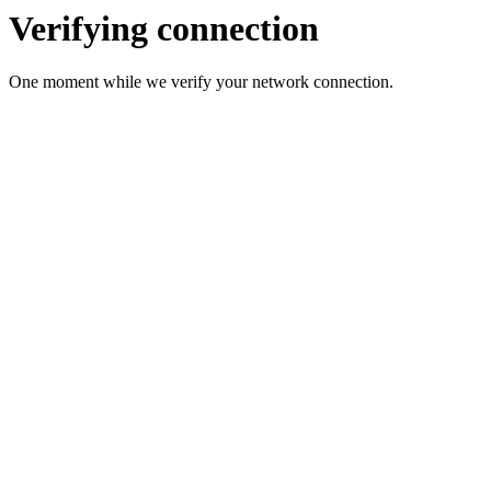
Verifying connection
One moment while we verify your network connection.