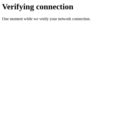
Verifying connection
One moment while we verify your network connection.