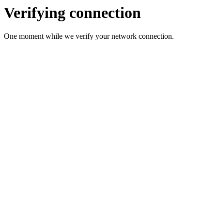
Verifying connection
One moment while we verify your network connection.