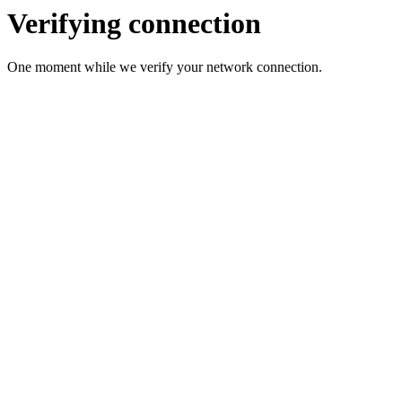
Verifying connection
One moment while we verify your network connection.