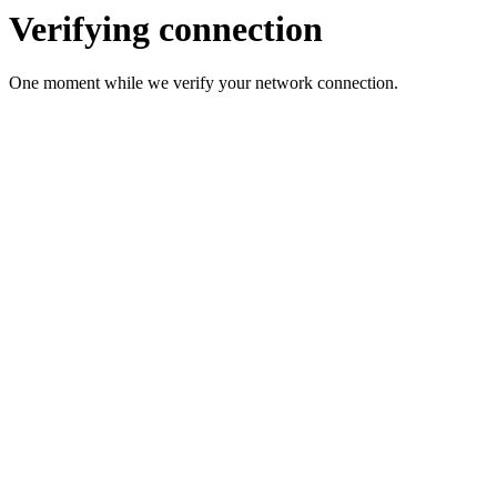
Verifying connection
One moment while we verify your network connection.