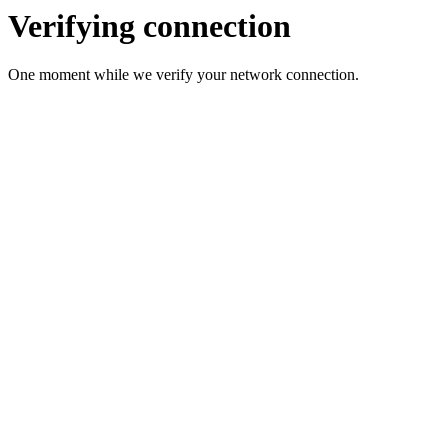
Verifying connection
One moment while we verify your network connection.