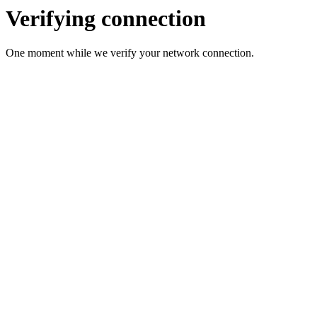
Verifying connection
One moment while we verify your network connection.