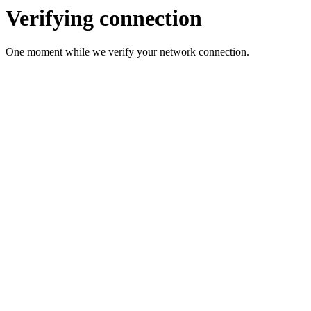
Verifying connection
One moment while we verify your network connection.