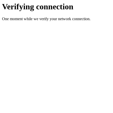
Verifying connection
One moment while we verify your network connection.