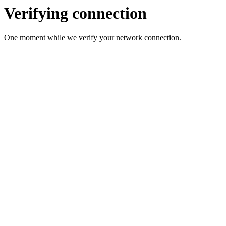
Verifying connection
One moment while we verify your network connection.