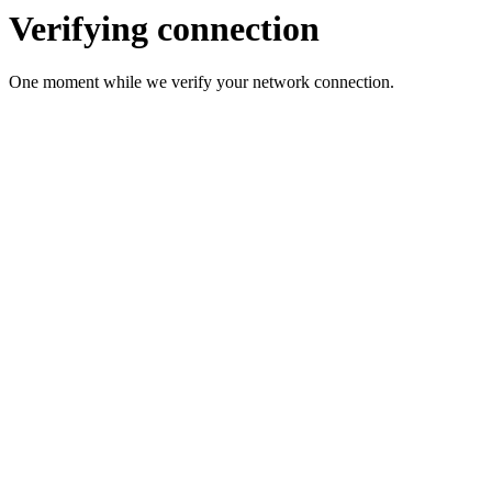
Verifying connection
One moment while we verify your network connection.