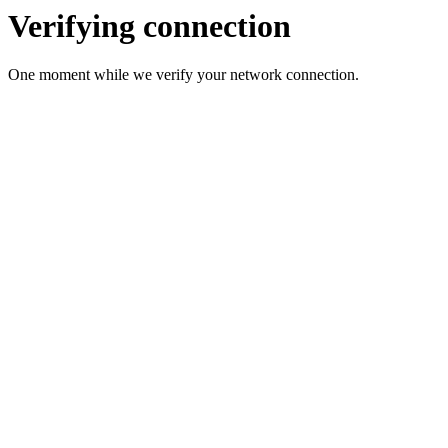
Verifying connection
One moment while we verify your network connection.