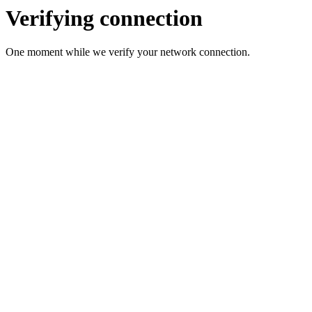
Verifying connection
One moment while we verify your network connection.