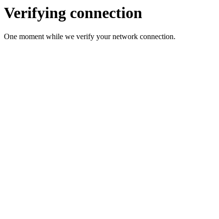
Verifying connection
One moment while we verify your network connection.