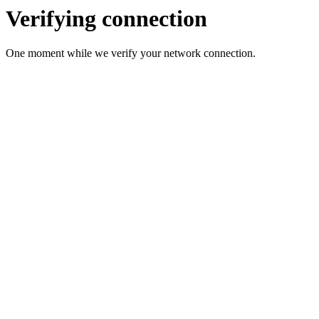
Verifying connection
One moment while we verify your network connection.