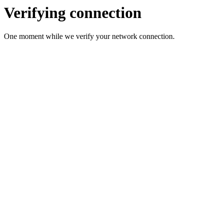
Verifying connection
One moment while we verify your network connection.