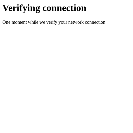
Verifying connection
One moment while we verify your network connection.