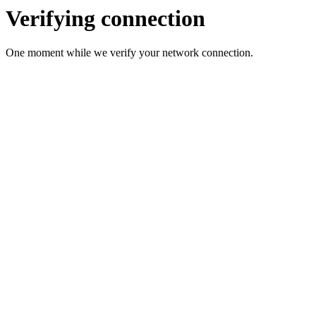
Verifying connection
One moment while we verify your network connection.