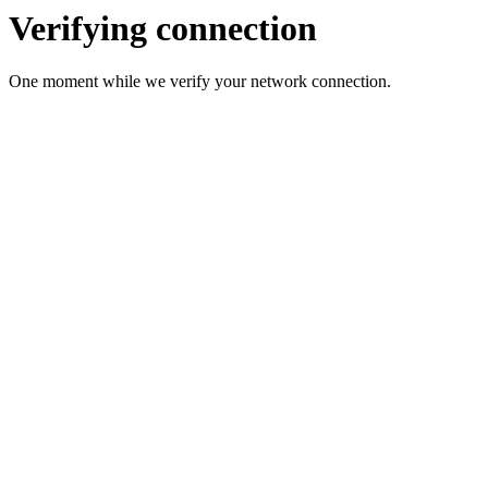
Verifying connection
One moment while we verify your network connection.