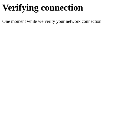
Verifying connection
One moment while we verify your network connection.