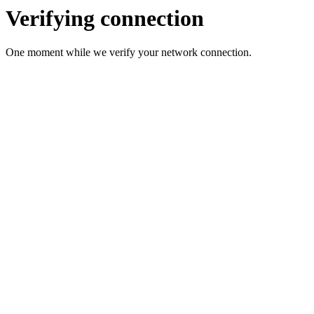
Verifying connection
One moment while we verify your network connection.