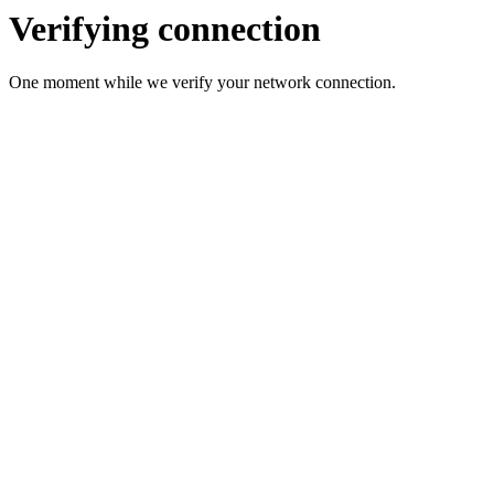
Verifying connection
One moment while we verify your network connection.