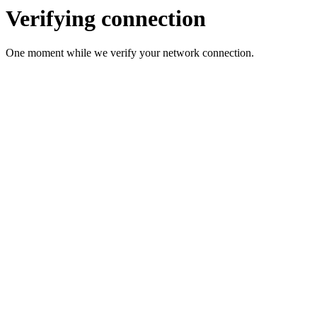
Verifying connection
One moment while we verify your network connection.