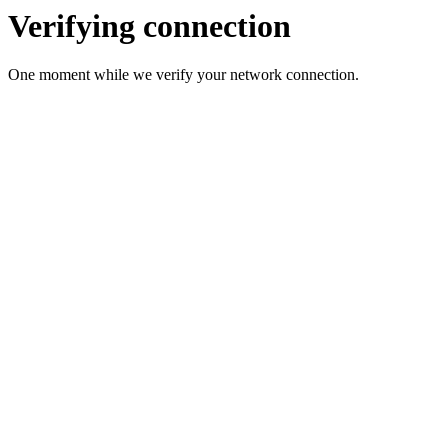
Verifying connection
One moment while we verify your network connection.